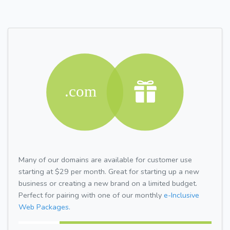
Many of our domains are available for customer use
starting at $29 per month. Great for starting up a new
business or creating a new brand on a limited budget.
Perfect for pairing with one of our monthly
e-Inclusive
Web Packages.