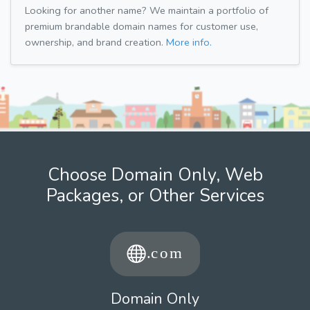
Looking for another name? We maintain a portfolio of
premium brandable domain names for customer use,
ownership, and brand creation.
More info.
Choose Domain Only, Web
Packages, or Other Services
Domain Only