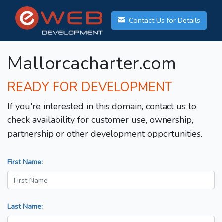
Contact Us for Details
Mallorcacharter.com
READY FOR DEVELOPMENT
If you're interested in this domain, contact us to
check availability for customer use, ownership,
partnership or other development opportunities.
First Name:
Last Name: