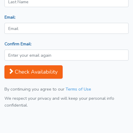
Email:
Confirm Email:
Check Availability
By continuing you agree to our
Terms of Use
We respect your privacy and will keep your personal info
confidential.