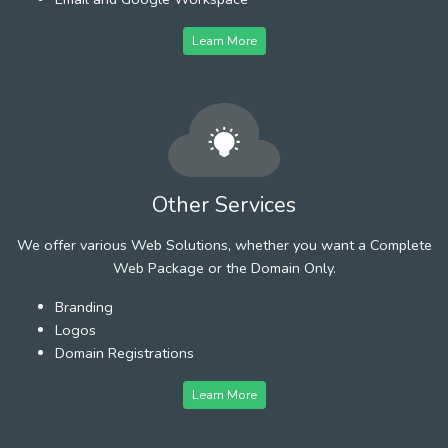
Learn More
Other Services
We offer various Web Solutions, whether you want a Complete
Web Package or the Domain Only.
Branding
Logos
Domain Registrations
Learn More