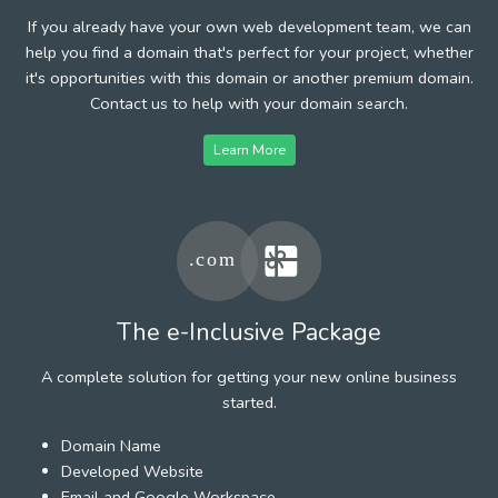
If you already have your own web development team, we can
help you find a domain that's perfect for your project, whether
it's opportunities with this domain or another premium domain.
Contact us to help with your domain search.
Learn More
The e-Inclusive Package
A complete solution for getting your new online business
started.
Domain Name
Developed Website
Email and Google Workspace